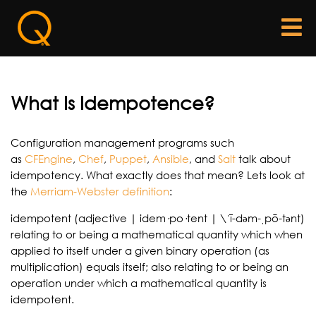
What Is Idempotence?
Configuration management programs such
as
CFEngine
,
Chef
,
Puppet
,
Ans
ible
, and
Salt
talk about
idempotency. What exactly does that mean? Lets look at
the
Merriam-Webster definition
:
idempotent (adjective | idem·po·tent | \ˈī-dəm-ˌpō-tənt)
relating to or being a mathematical quantity which when
applied to itself under a given binary operation (as
multiplication) equals itself; also relating to or being an
operation under which a mathematical quantity is
idempotent.