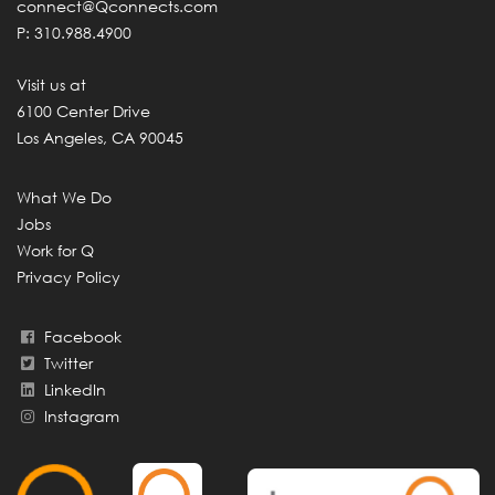
connect@Qconnects.com
P: 310.988.4900
Visit us at
6100 Center Drive
Los Angeles, CA 90045
What We Do
Jobs
Work for Q
Privacy Policy
Facebook
Twitter
LinkedIn
Instagram