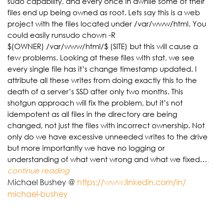
sudo capability, and every once in awhile some of their
files end up being owned as root. Lets say this is a web
project with the files located under /var/www/html. You
could easily runsudo chown -R
$(OWNER) /var/www/html/$ (SITE) but this will cause a
few problems. Looking at these files with stat, we see
every single file has it’s change timestamp updated. I
attribute all these writes from doing exactly this to the
death of a server’s SSD after only two months. This
shotgun approach will fix the problem, but it’s not
idempotent as all files in the directory are being
changed, not just the files with incorrect ownership. Not
only do we have excessive unneeded writes to the drive
but more importantly we have no logging or
understanding of what went wrong and what we fixed…
.
continue reading
Michael Bushey @
https://www.linkedin.com/in/
michael-bushey