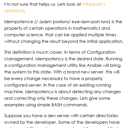
I’m not sure that helps us. Lets look at
Wikipedia’s
definition
:
Idempotence (/ˌaɪdᵻmˈpoʊtəns/ eye-dəm-poh-təns) is the
property of certain operations in mathematics and
computer science, that can be applied multiple times
without changing the result beyond the initial application.
This definition is much closer. In terms of Configuration
Management, idempotency is the desired state. Running
a configuration management utility like Ansible will bring
the system to this state. With a brand new server, this will
be every change necessary to have a properly
configured server. In the case of an existing running
machine, idempotency is about detecting any changes
and correcting only these changes. Lets give some
examples using simple BASH commands.
Suppose you have a dev server with certain directories
owned by the developer. Some of the developers have