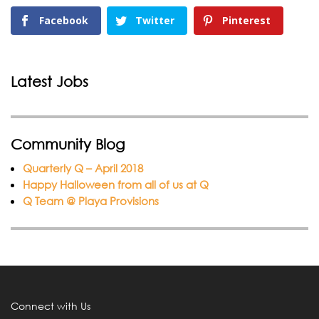
Facebook
Twitter
Pinterest
Latest Jobs
Community Blog
Quarterly Q – April 2018
Happy Halloween from all of us at Q
Q Team @ Playa Provisions
Connect with Us