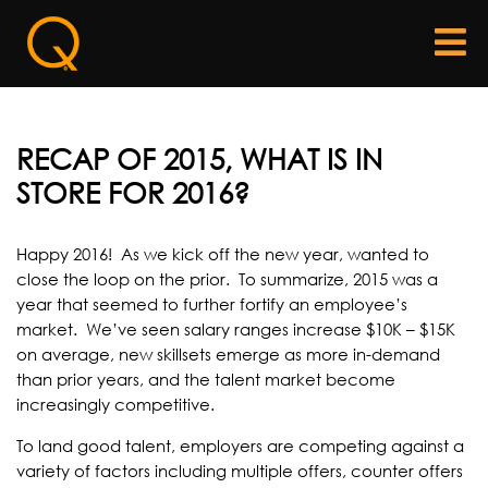
RECAP OF 2015, WHAT IS IN
STORE FOR 2016?
Happy 2016! As we kick off the new year, wanted to
close the loop on the prior. To summarize, 2015 was a
year that seemed to further fortify an employee’s
market. We’ve seen salary ranges increase $10K – $15K
on average, new skillsets emerge as more in-demand
than prior years, and the talent market become
increasingly competitive.
To land good talent, employers are competing against a
variety of factors including multiple offers, counter offers