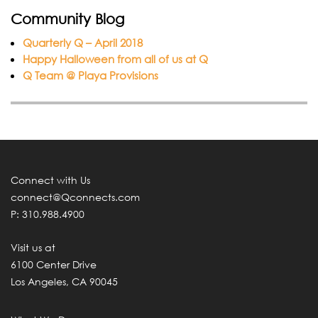
Community Blog
Quarterly Q – April 2018
Happy Halloween from all of us at Q
Q Team @ Playa Provisions
Connect with Us
connect@Qconnects.com
P: 310.988.4900
Visit us at
6100 Center Drive
Los Angeles, CA 90045