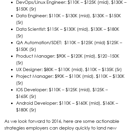
DevOps/Linux Engineer: $110K – $125K (mid), $130K –
$150K (Sr)
Data Engineer: $110K – $130K (mid), $130K – $150K
(Sr)
Data Scientist: $115K – $130K (mid), $130K – $180K
(Sr)
QA Automation/SDET: $110K – $125K (mid) $125K –
$150K (Sr)
Product Manager: $90K – $120K (mid), $120 -150K
(Sr)
UX Designer: $80K – $110K (mid), $110K – $135K (Sr)
Project Manager: $90K – $110K (mid), $110K – $130K
(Sr)
iOS Developer: $110K – $125K (mid), $125K –
$165K (Sr)
Android Developer: $110K – $160K (mid), $160K –
$180K (Sr)
As we look forward to 2016, here are some actionable
strategies employers can deploy quickly to land new