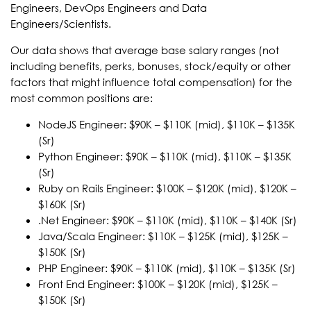
Engineers, DevOps Engineers and Data
Engineers/Scientists.
Our data shows that average base salary ranges (not
including benefits, perks, bonuses, stock/equity or other
factors that might influence total compensation) for the
most common positions are:
NodeJS Engineer: $90K – $110K (mid), $110K – $135K
(Sr)
Python Engineer: $90K – $110K (mid), $110K – $135K
(Sr)
Ruby on Rails Engineer: $100K – $120K (mid), $120K –
$160K (Sr)
.Net Engineer: $90K – $110K (mid), $110K – $140K (Sr)
Java/Scala Engineer: $110K – $125K (mid), $125K –
$150K (Sr)
PHP Engineer: $90K – $110K (mid), $110K – $135K (Sr)
Front End Engineer: $100K – $120K (mid), $125K –
$150K (Sr)