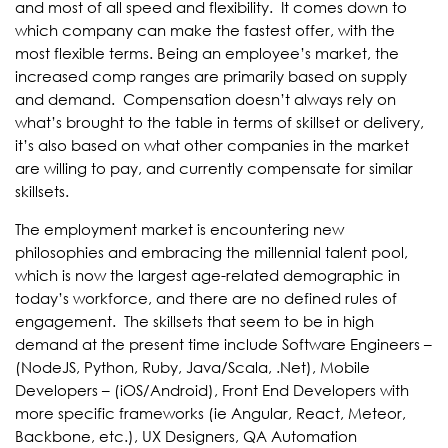
and most of all speed and flexibility. It comes down to
which company can make the fastest offer, with the
most flexible terms. Being an employee’s market, the
increased comp ranges are primarily based on supply
and demand. Compensation doesn’t always rely on
what’s brought to the table in terms of skillset or delivery,
it’s also based on what other companies in the market
are willing to pay, and currently compensate for similar
skillsets.
The employment market is encountering new
philosophies and embracing the millennial talent pool,
which is now the largest age-related demographic in
today’s workforce, and there are no defined rules of
engagement. The skillsets that seem to be in high
demand at the present time include Software Engineers –
(NodeJS, Python, Ruby, Java/Scala, .Net), Mobile
Developers – (iOS/Android), Front End Developers with
more specific frameworks (ie Angular, React, Meteor,
Backbone, etc.), UX Designers, QA Automation