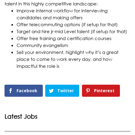
talent in this highly competitive landscape:
Improve internal workflow for interviewing
candidates and making offers
Offer telecommuting options (if setup for that)
Target and hire jr-mid Level talent (if setup for that)
Offer free training and certification courses
Community evangelism
Sell your environment, highlight why it’s a great
place to come to work every day, and how
impactful the role is
Facebook
Twitter
Pinterest
Latest Jobs