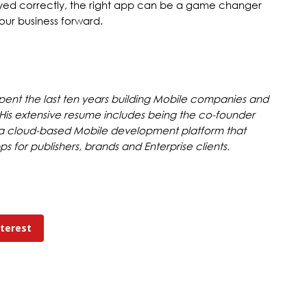
yed correctly, the right app can be a game changer
ur business forward.
spent the last ten years building Mobile companies and
. His extensive resume includes being the co-founder
 a cloud-based Mobile development platform that
 for publishers, brands and Enterprise clients.
nterest