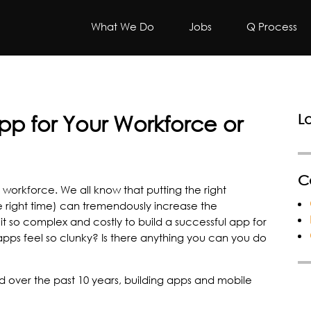
What We Do
Jobs
Q Process
App for Your Workforce or
L
C
e workforce. We all know that putting the right
he right time) can tremendously increase the
it so complex and costly to build a successful app for
ps feel so clunky? Is there anything you can you do
ned over the past 10 years, building apps and mobile