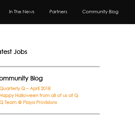
In The News
Partners
Community Blog
atest Jobs
ommunity Blog
Quarterly Q – April 2018
Happy Halloween from all of us at Q
Q Team @ Playa Provisions