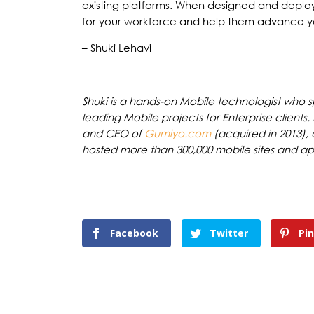
existing platforms. When designed and deplo
for your workforce and help them advance yo
– Shuki Lehavi
Shuki is a hands-on Mobile technologist who 
leading Mobile projects for Enterprise clients
and CEO of
Gumiyo.com
(acquired in 2013),
hosted more than 300,000 mobile sites and apps
Facebook
Twitter
Pi