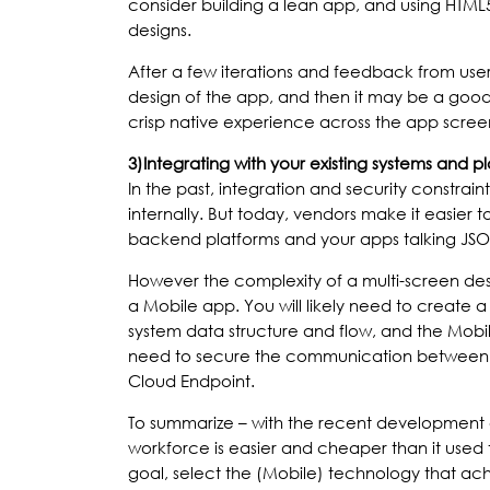
consider building a lean app, and using HTML5
designs.
After a few iterations and feedback from users i
design of the app, and then it may be a good
crisp native experience across the app scree
3)
Integrating with your existing systems and p
In the past, integration and security constrai
internally. But today, vendors make it easier t
backend platforms and your apps talking JSO
However the complexity of a multi-screen de
a Mobile app. You will likely need to create
system data structure and flow, and the Mobil
need to secure the communication between t
Cloud Endpoint.
To summarize – with the recent development o
workforce is easier and cheaper than it used 
goal, select the (Mobile) technology that ach