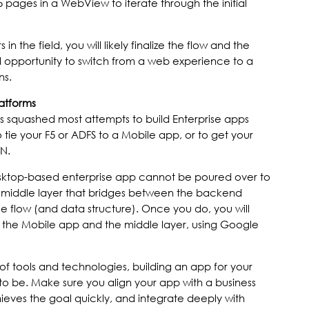
 pages in a WebView to iterate through the initial
n the field, you will likely finalize the flow and the
 opportunity to switch from a web experience to a
ns.
latforms
nts squashed most attempts to build Enterprise apps
o tie your F5 or ADFS to a Mobile app, or to get your
N.
sktop-based enterprise app cannot be poured over to
 a middle layer that bridges between the backend
e flow (and data structure). Once you do, you will
he Mobile app and the middle layer, using Google
f tools and technologies, building an app for your
to be. Make sure you align your app with a business
ieves the goal quickly, and integrate deeply with