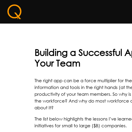
Building a Successful 
Your Team
The right app can be a force multiplier for th
information and tools in the right hands (at t
productivity of your team members. So why is 
the workforce? And why do most workforce ap
about it?
The list below highlights the lessons I’ve lear
initiatives for small to large ($B) companies.