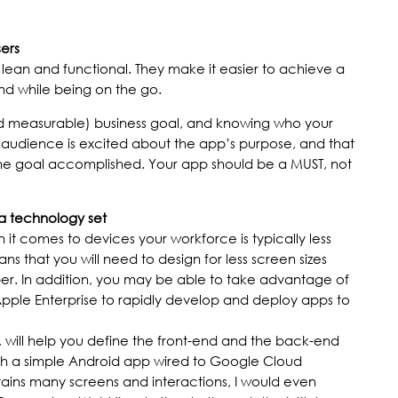
sers
lean and functional. They make it easier to achieve a
nd while being on the go.
nd measurable) business goal, and knowing who your
e audience is excited about the app’s purpose, and that
 the goal accomplished. Your app should be a MUST, not
a technology set
it comes to devices your workforce is typically less
s that you will need to design for less screen sizes
r. In addition, you may be able to take advantage of
Apple Enterprise to rapidly develop and deploy apps to
s, will help you define the front-end and the back-end
ith a simple Android app wired to Google Cloud
ntains many screens and interactions, I would even