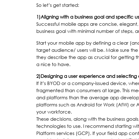
So let’s get started:
1)
Aligning with a business goal and specific u
Successful mobile apps are concise, elegant, 
business goal with minimal number of steps, a
Start your mobile app by defining a clear (a
target audience/ users will be. Make sure th
they describe the app as crucial for getting
a nice to have.
2)
Designing a user experience and selecting 
If it’s BYOD or a company-issued device, when 
fragmented than consumers at large. This mean
and platforms than the average app develope
platforms such as Android for Work (AfW) or 
your workforce.
These decisions, along with the business goal
technologies to use. I recommend starting w
Platform services (GCP). If your field app co